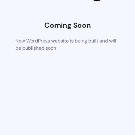
Coming Soon
New WordPress website is being built and will
be published soon