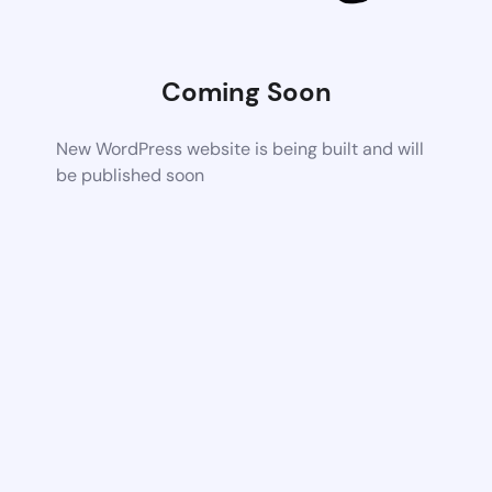
Coming Soon
New WordPress website is being built and will
be published soon